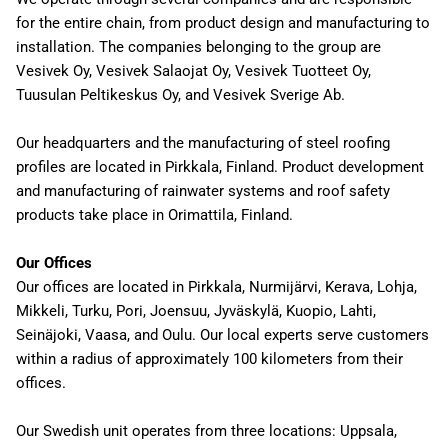
for the entire chain, from product design and manufacturing to
installation. The companies belonging to the group are
Vesivek Oy, Vesivek Salaojat Oy, Vesivek Tuotteet Oy,
Tuusulan Peltikeskus Oy, and Vesivek Sverige Ab.
Our headquarters and the manufacturing of steel roofing
profiles are located in Pirkkala, Finland. Product development
and manufacturing of rainwater systems and roof safety
products take place in Orimattila, Finland.
Our Offices
Our offices are located in Pirkkala, Nurmijärvi, Kerava, Lohja,
Mikkeli, Turku, Pori, Joensuu, Jyväskylä, Kuopio, Lahti,
Seinäjoki, Vaasa, and Oulu. Our local experts serve customers
within a radius of approximately 100 kilometers from their
offices.
Our Swedish unit operates from three locations: Uppsala,