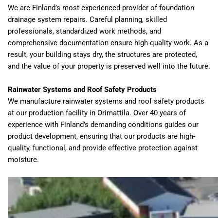
We are Finland’s most experienced provider of foundation
drainage system repairs. Careful planning, skilled
professionals, standardized work methods, and
comprehensive documentation ensure high-quality work. As a
result, your building stays dry, the structures are protected,
and the value of your property is preserved well into the future.
Rainwater Systems and Roof Safety Products
We manufacture rainwater systems and roof safety products
at our production facility in Orimattila. Over 40 years of
experience with Finland’s demanding conditions guides our
product development, ensuring that our products are high-
quality, functional, and provide effective protection against
moisture.