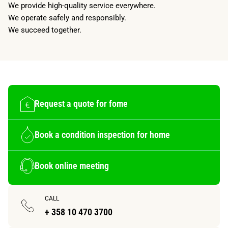
We provide high-quality service everywhere.
We operate safely and responsibly.
We succeed together.
Request a quote for fome
Book a condition inspection for home
Book online meeting
CALL
+ 358 10 470 3700