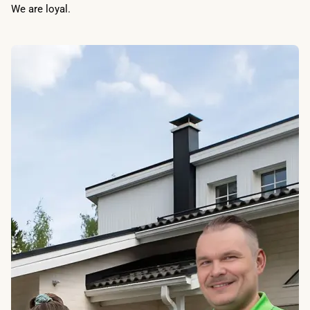
We are loyal.