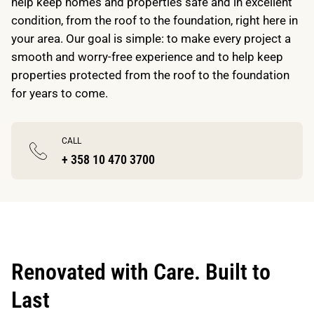
help keep homes and properties safe and in excellent
condition, from the roof to the foundation, right here in
your area. Our goal is simple: to make every project a
smooth and worry-free experience and to help keep
properties protected from the roof to the foundation
for years to come.
CALL
+ 358 10 470 3700
Renovated with Care. Built to
Last