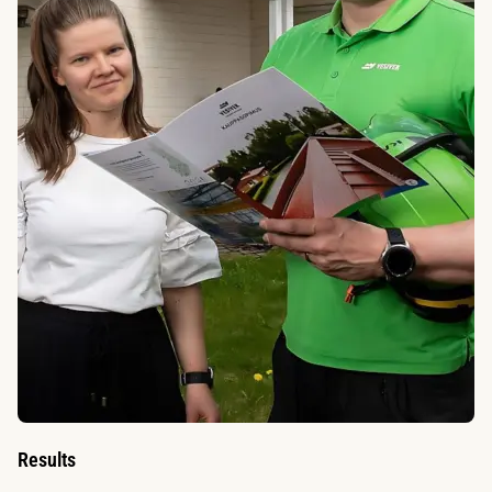
Results