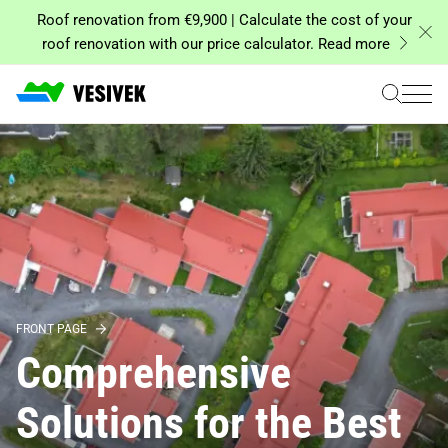
Skip
Roof renovation from €9,900 | Calculate the cost of your
to
roof renovation with our price calculator. Read more
content
FRONT PAGE
Comprehensive
Solutions for the Best