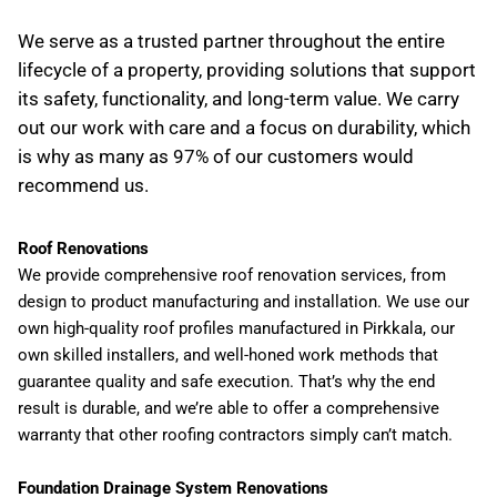
We serve as a trusted partner throughout the entire
lifecycle of a property, providing solutions that support
its safety, functionality, and long-term value. We carry
out our work with care and a focus on durability, which
is why as many as 97% of our customers would
recommend us.
Roof Renovations
We provide comprehensive roof renovation services, from
design to product manufacturing and installation. We use our
own high-quality roof profiles manufactured in Pirkkala, our
own skilled installers, and well-honed work methods that
guarantee quality and safe execution. That’s why the end
result is durable, and we’re able to offer a comprehensive
warranty that other roofing contractors simply can’t match.
Foundation Drainage System Renovations