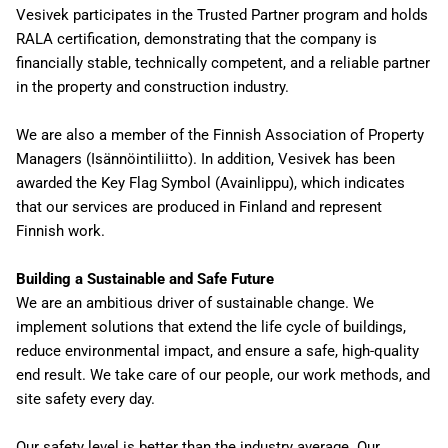
Vesivek participates in the Trusted Partner program and holds
RALA certification, demonstrating that the company is
financially stable, technically competent, and a reliable partner
in the property and construction industry.
We are also a member of the Finnish Association of Property
Managers (Isännöintiliitto). In addition, Vesivek has been
awarded the Key Flag Symbol (Avainlippu), which indicates
that our services are produced in Finland and represent
Finnish work.
Building a Sustainable and Safe Future
We are an ambitious driver of sustainable change. We
implement solutions that extend the life cycle of buildings,
reduce environmental impact, and ensure a safe, high-quality
end result. We take care of our people, our work methods, and
site safety every day.
Our safety level is better than the industry average. Our