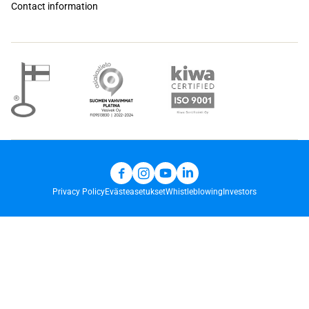
Contact information
Privacy Policy
Evästeasetukset
Whistleblowing
Investors