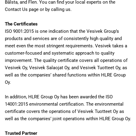
Bålsta, and Flen. You can find your local experts on the
Contact Us page or by calling us.
The Certificates
ISO 9001:2015 is one indication that the Vesivek Group’s
products and services are of consistently high quality and
meet even the most stringent requirements. Vesivek takes a
customer-focused and systematic approach to quality
improvement. The quality certificate covers all operations of
Vesivek Oy, Vesivek Salaojat Oy, and Vesivek Tuotteet Oy, as
well as the companies’ shared functions within HLRE Group
Oy.
In addition, HLRE Group Oy has been awarded the ISO
14001:2015 environmental certification. The environmental
certificate covers the operations of Vesivek Tuotteet Oy as
well as the companies’ joint operations within HLRE Group Oy.
Trusted Partner