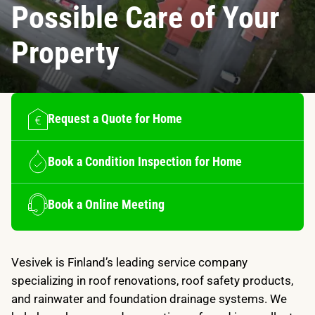
Possible Care of Your
Property
Request a Quote for Home
Book a Condition Inspection for Home
Book a Online Meeting
Vesivek is Finland’s leading service company
specializing in roof renovations, roof safety products,
and rainwater and foundation drainage systems. We