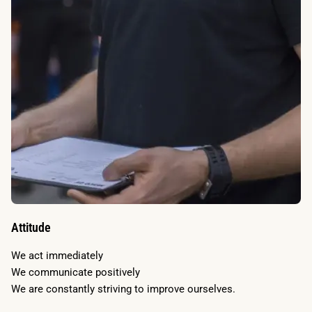
Attitude
We act immediately
We communicate positively
We are constantly striving to improve ourselves.