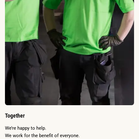
Together
We’re happy to help.
We work for the benefit of everyone.