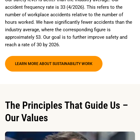
accident frequency rate is 33 (4/2026). This refers to the
number of workplace accidents relative to the number of
hours worked. We have significantly fewer accidents than the
industry average, where the corresponding figure is
approximately 53. Our goal is to further improve safety and
reach a rate of 30 by 2026.
LEARN MORE ABOUT SUSTAINABILITY WORK
The Principles That Guide Us –
Our Values