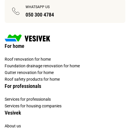
WHATSAPP US
050 300 4784
For home
Roof renovation for home
Foundation drainage renovation for home
Gutter renovation for home
Roof safety products for home
For professionals
Services for professionals
Services for housing companies
Vesivek
About us