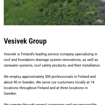
Vesivek Group
Vesivek is Finland’s leading service company specializing in
roof and foundation drainage system renovations, as well as
rainwater systems, roof safety products, and their installation.
We employ approximately 500 professionals in Finland and
about 90 in Sweden. We serve our customers locally at 14
locations throughout Finland and at three locations in
Sweden.
We operate through several companies and are responsible