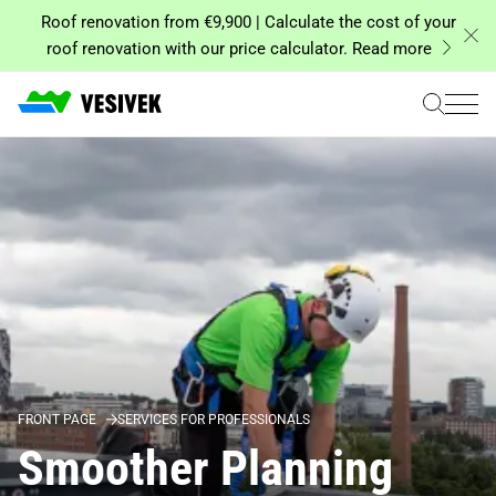
Skip
Roof renovation from €9,900 | Calculate the cost of your
to
roof renovation with our price calculator. Read more
content
FRONT PAGE
SERVICES FOR PROFESSIONALS
Smoother Planning