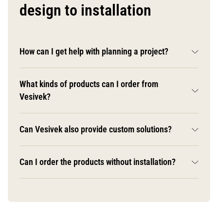
design to installation
How can I get help with planning a project?
What kinds of products can I order from
Vesivek?
Can Vesivek also provide custom solutions?
Can I order the products without installation?