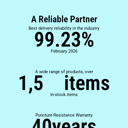
A Reliable Partner
Best delivery reliability in the industry
99.23
%
February 2026
A wide range of products, over
1,5
items
In-stock items
Puncture Resistance Warranty
40
years