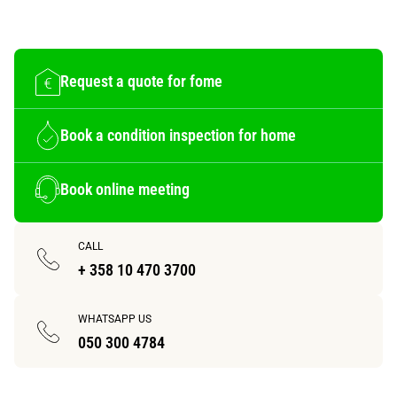
Request a quote for fome
Book a condition inspection for home
Book online meeting
CALL
+ 358 10 470 3700
WHATSAPP US
050 300 4784