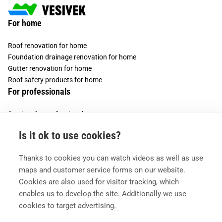
For home
Roof renovation for home
Foundation drainage renovation for home
Gutter renovation for home
Roof safety products for home
For professionals
Services for professionals
Services for housing companies
Is it ok to use cookies?
Vesivek
Thanks to cookies you can watch videos as well as use
About us
maps and customer service forms on our website.
Contact information
Cookies are also used for visitor tracking, which
enables us to develop the site. Additionally we use
cookies to target advertising.