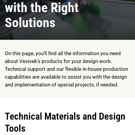
with the Right
Solutions
On this page, you’ll find all the information you need
about Vesivek’s products for your design work.
Technical support and our flexible in-house production
capabilities are available to assist you with the design
and implementation of special projects, if needed.
Technical Materials and Design
Tools