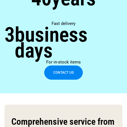
Fast delivery
3
business
days
For in-stock items
CONTACT US
Comprehensive service from