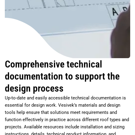
Comprehensive technical
documentation to support the
design process
Up-to-date and easily accessible technical documentation is
essential for design work. Vesivek’s materials and design
tools help ensure that solutions meet requirements and
function effectively in practice across different roof types and
projects. Available resources include installation and sizing
instructions, details, technical product information, and