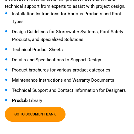
technical support from experts to assist with project design.
Installation Instructions for Various Products and Roof
Types
Design Guidelines for Stormwater Systems, Roof Safety
Products, and Specialized Solutions
Technical Product Sheets
Details and Specifications to Support Design
Product brochures for various product categories
Maintenance Instructions and Warranty Documents
Technical Support and Contact Information for Designers
ProdLib
Library
GO TO DOCUMENT BANK