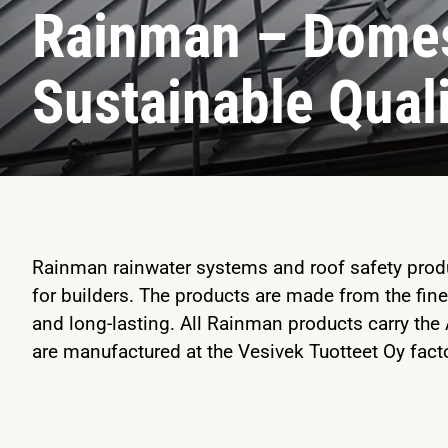
Rainman – Domes
Sustainable Qual
Rainman rainwater systems and roof safety produc
for builders. The products are made from the fine
and long-lasting. All Rainman products carry the
are manufactured at the Vesivek Tuotteet Oy facto