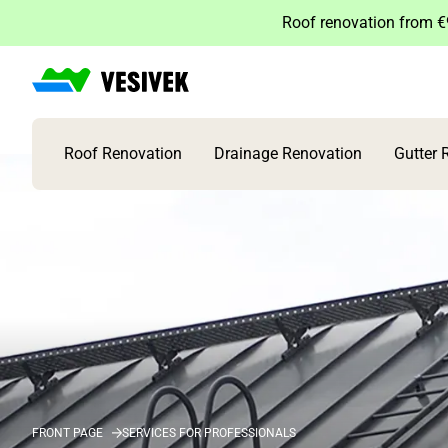
Skip
Roof renovation from €9
to
content
Roof Renovation
Drainage Renovation
Gutter 
FRONT PAGE
SERVICES FOR PROFESSIONALS