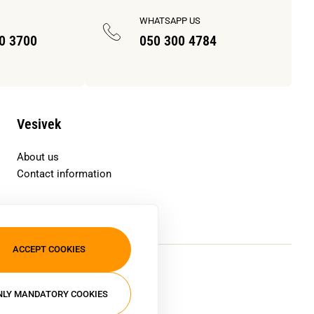
WHATSAPP US
70 3700
050 300 4784
Vesivek
About us
Contact information
ACCEPT COOKIES
NLY MANDATORY COOKIES