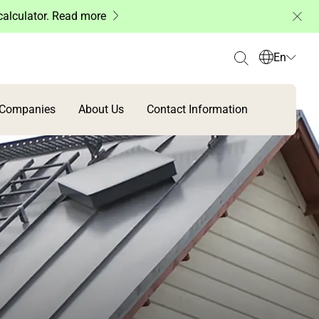
 calculator. Read more
En
 Companies
About Us
Contact Information