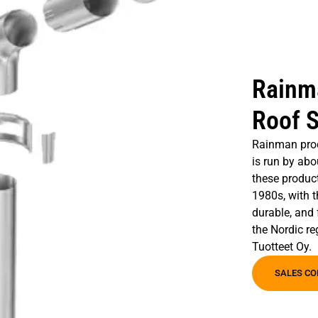
Rainm
Roof S
Rainman prod
is run by abo
these product
1980s, with t
durable, and 
the Nordic r
Tuotteet Oy.
SALES CO