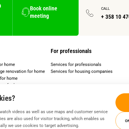
n
Book online
CALL
meeting
+ 358 10 4
For professionals
for home
Services for professionals
age renovation for home
Services for housing companies
 for home
ucts for home
okies?
watch videos as well as use maps and customer service
es are also used for visitor tracking, which enables us
O
nally we use cookies to target advertising.