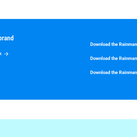
brand
Download the Rainman
k
Download the Rainman
Download the Rainman