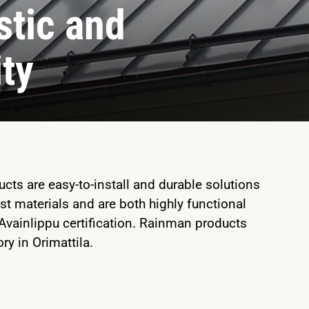
tic and
ity
ts are easy-to-install and durable solutions
st materials and are both highly functional
 Avainlippu certification. Rainman products
ry in Orimattila.