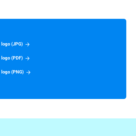
 logo (JPG)
 logo (PDF)
 logo (PNG)