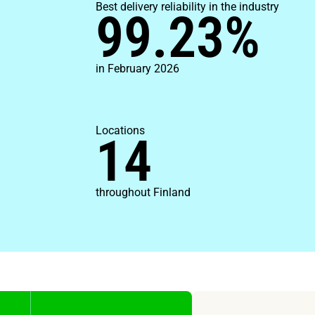
Best delivery reliability in the industry
99.23
%
in February 2026
Locations
14
throughout Finland