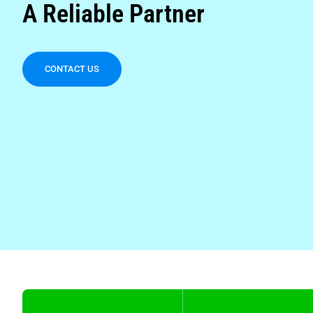
A Reliable Partner
CONTACT US