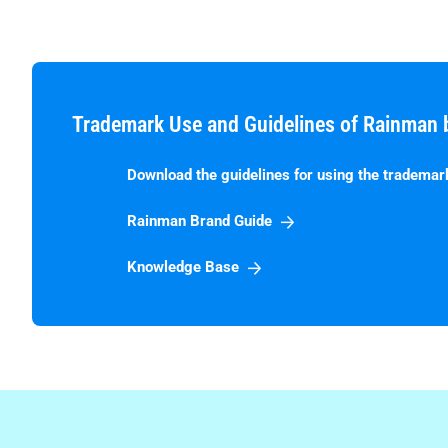
Trademark Use and Guidelines of Rainman 
Download the guidelines for using the trademar
Rainman Brand Guide
Knowledge Base