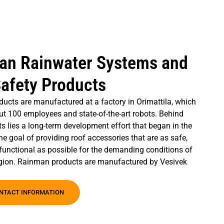
an Rainwater Systems and
afety Products
ucts are manufactured at a factory in Orimattila, which
ut 100 employees and state-of-the-art robots. Behind
s lies a long-term development effort that began in the
he goal of providing roof accessories that are as safe,
functional as possible for the demanding conditions of
egion. Rainman products are manufactured by Vesivek
NTACT INFORMATION