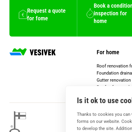
Book a conditio
Request a quote
inspection for
for fome
home
For home
Roof renovation 
Foundation drain
Gutter renovation
Roof safety prod
Is it ok to use co
Thanks to cookies you can 
forms on our website. Cooki
to develop the site. Additio