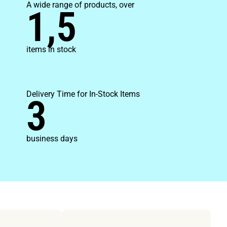
A wide range of products, over
1,5
items in stock
Delivery Time for In-Stock Items
3
business days