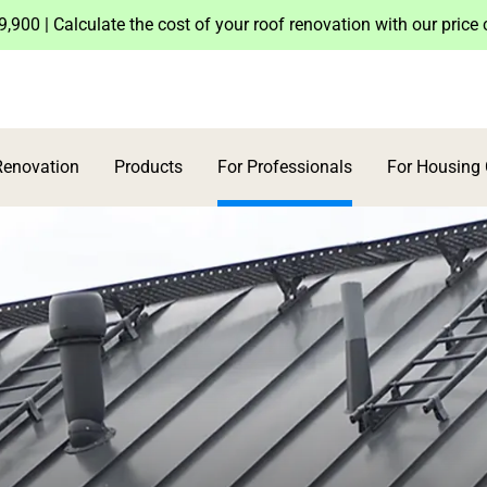
,900 | Calculate the cost of your roof renovation with our price
Renovation
Products
For Professionals
For Housing