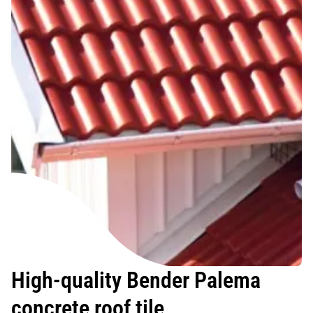
High-quality Bender Palema
concrete roof tile