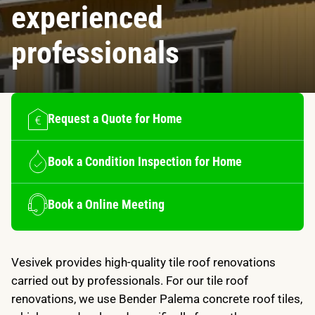
experienced
professionals
Request a Quote for Home
Book a Condition Inspection for Home
Book a Online Meeting
Vesivek provides high-quality tile roof renovations
carried out by professionals. For our tile roof
renovations, we use Bender Palema concrete roof tiles,