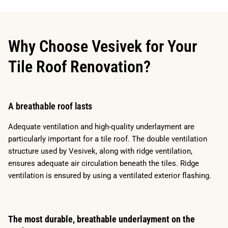
Why Choose Vesivek for Your
Tile Roof Renovation?
A breathable roof lasts
Adequate ventilation and high-quality underlayment are
particularly important for a tile roof. The double ventilation
structure used by Vesivek, along with ridge ventilation,
ensures adequate air circulation beneath the tiles. Ridge
ventilation is ensured by using a ventilated exterior flashing.
The most durable, breathable underlayment on the