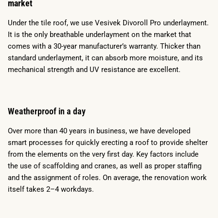
market
Under the tile roof, we use Vesivek Divoroll Pro underlayment.
It is the only breathable underlayment on the market that
comes with a 30-year manufacturer’s warranty. Thicker than
standard underlayment, it can absorb more moisture, and its
mechanical strength and UV resistance are excellent.
Weatherproof in a day
Over more than 40 years in business, we have developed
smart processes for quickly erecting a roof to provide shelter
from the elements on the very first day. Key factors include
the use of scaffolding and cranes, as well as proper staffing
and the assignment of roles. On average, the renovation work
itself takes 2–4 workdays.