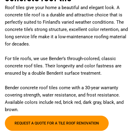
Roof tiles give your home a beautiful and elegant look. A
concrete tile roof is a durable and attractive choice that is
perfectly suited to Finland’s varied weather conditions. The
concrete tile’s strong structure, excellent color retention, and
long service life make it a low-maintenance roofing material
for decades.
For tile roofs, we use Bender’s through-colored, classic
concrete roof tiles. Their longevity and color fastness are
ensured by a double Benderit surface treatment.
Bender concrete roof tiles come with a 30-year warranty
covering strength, water resistance, and frost resistance.
Available colors include red, brick red, dark gray, black, and
brown.
REQUEST A QUOTE FOR A TILE ROOF RENOVATION