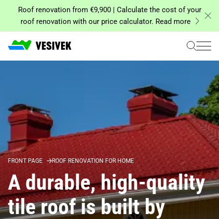
Skip
Roof renovation from €9,900 | Calculate the cost of your
to
roof renovation with our price calculator. Read more
content
FRONT PAGE
ROOF RENOVATION FOR HOME
A durable, high-quality
tile roof is built by