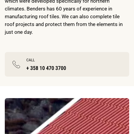
which were developed specifically for northern
climates. Benders has 60 years of experience in
manufacturing roof tiles. We can also complete tile
roof projects and protect them from the elements in
just one day.
CALL
+ 358 10 470 3700