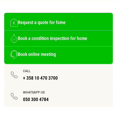
Request a quote for fome
Book a condition inspection for home
Book online meeting
CALL
+ 358 10 470 3700
WHATSAPP US
050 300 4784