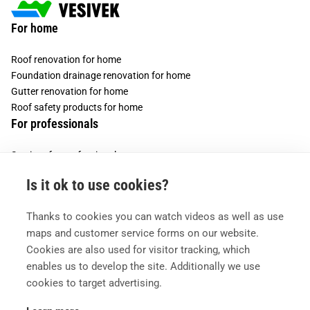
For home
Roof renovation for home
Foundation drainage renovation for home
Gutter renovation for home
Roof safety products for home
For professionals
Services for professionals
Services for housing companies
Is it ok to use cookies?
Vesivek
Thanks to cookies you can watch videos as well as use
About us
maps and customer service forms on our website.
Contact information
Cookies are also used for visitor tracking, which
enables us to develop the site. Additionally we use
cookies to target advertising.