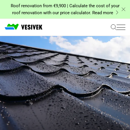
Skip
Roof renovation from €9,900 | Calculate the cost of your
to
roof renovation with our price calculator. Read more
content