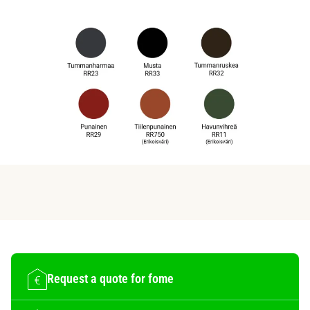
Request a quote for fome