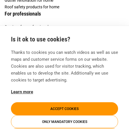
Gutter renovation for home
Roof safety products for home
For professionals
Services for professionals
Services for housing companies
Is it ok to use cookies?
Vesivek
Thanks to cookies you can watch videos as well as use
About us
maps and customer service forms on our website.
Contact information
Cookies are also used for visitor tracking, which
enables us to develop the site. Additionally we use
cookies to target advertising.
Learn more
ACCEPT COOKIES
ONLY MANDATORY COOKIES