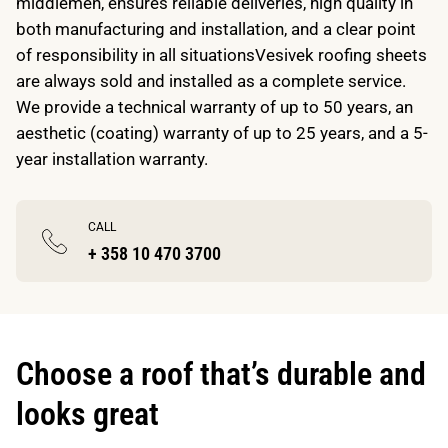
middlemen, ensures reliable deliveries, high quality in
both manufacturing and installation, and a clear point
of responsibility in all situationsVesivek roofing sheets
are always sold and installed as a complete service.
We provide a technical warranty of up to 50 years, an
aesthetic (coating) warranty of up to 25 years, and a 5-
year installation warranty.
CALL
+ 358 10 470 3700
Choose a roof that’s durable and
looks great