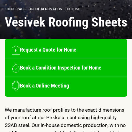
FRONT PAGE
ROOF RENOVATION FOR HOME
Vesivek Roofing Sheets
Request a Quote for Home
Book a Condition Inspection for Home
Book a Online Meeting
We manufacture roof profiles to the exact dimensions
of your roof at our Pirkkala plant using high-quality
SSAB steel. Our in-house domestic production, with no