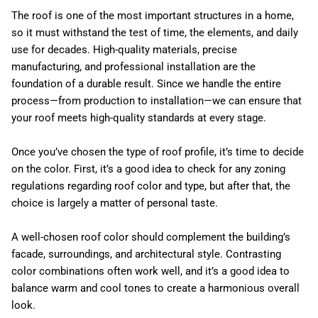
The roof is one of the most important structures in a home,
so it must withstand the test of time, the elements, and daily
use for decades. High-quality materials, precise
manufacturing, and professional installation are the
foundation of a durable result. Since we handle the entire
process—from production to installation—we can ensure that
your roof meets high-quality standards at every stage.
Once you’ve chosen the type of roof profile, it’s time to decide
on the color. First, it’s a good idea to check for any zoning
regulations regarding roof color and type, but after that, the
choice is largely a matter of personal taste.
A well-chosen roof color should complement the building’s
facade, surroundings, and architectural style. Contrasting
color combinations often work well, and it’s a good idea to
balance warm and cool tones to create a harmonious overall
look.