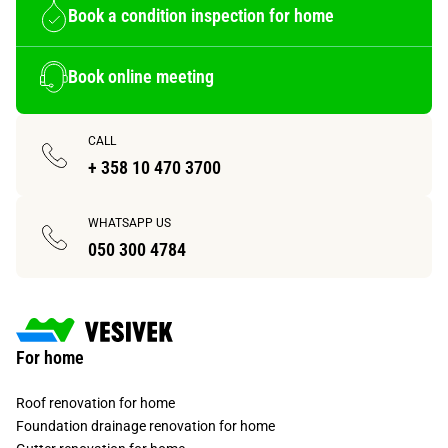
Book a condition inspection for home
Book online meeting
CALL
+ 358 10 470 3700
WHATSAPP US
050 300 4784
For home
Roof renovation for home
Foundation drainage renovation for home